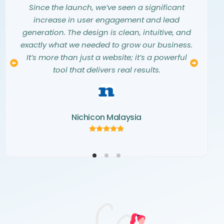
them into a stunning, modern website that
they listened carefully to our needs and
Since the launch, we’ve seen a significant
exceeded all our expectations. They truly
vision. The entire design process was
increase in user engagement and lead
understood our aesthetic and translated our
seamless, collaborative, and professional.
generation. The design is clean, intuitive, and
The final website is not only beautiful but also
vision into a digital masterpiece. The
exactly what we needed to grow our business.
creativity and attention to detail they showed
a perfect representation of our brand. We
It’s more than just a website; it’s a powerful
couldn’t be happier with the result and highly
throughout the project were simply
tool that delivers real results.
recommend their team.
outstanding.
Nichicon Malaysia
Kemaris Development
Norva Window