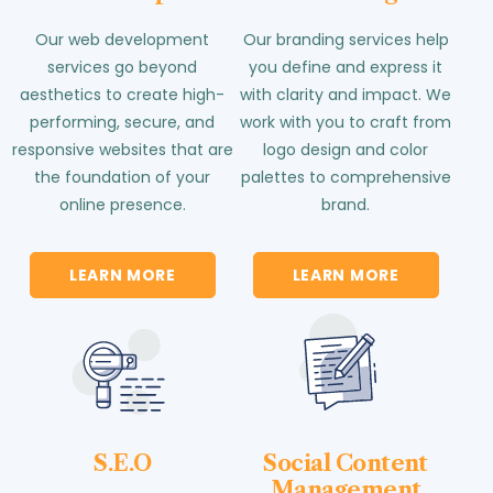
Our web development
Our branding services help
services go beyond
you define and express it
aesthetics to create high-
with clarity and impact. We
performing, secure, and
work with you to craft from
responsive websites that are
logo design and color
the foundation of your
palettes to comprehensive
online presence.
brand.
LEARN MORE
LEARN MORE
S.E.O
Social Content
Management