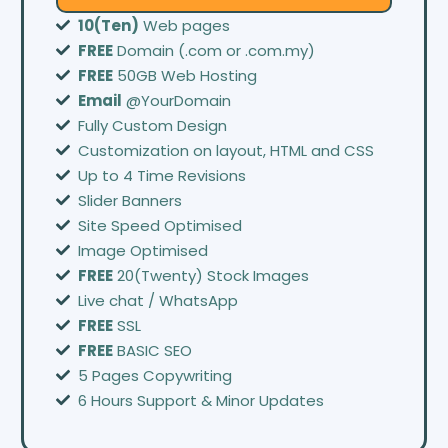
10(Ten)
Web pages
FREE
Domain (.com or .com.my)
FREE
50GB Web Hosting
Email
@YourDomain
Fully Custom Design
Customization on layout, HTML and CSS
Up to 4 Time Revisions
Slider Banners
Site Speed Optimised
Image Optimised
FREE
20(Twenty) Stock Images
Live chat / WhatsApp
FREE
SSL
FREE
BASIC SEO
5 Pages Copywriting
6 Hours Support & Minor Updates