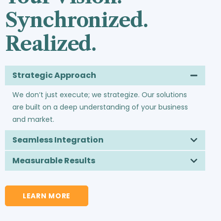
Synchronized.
Realized.
Strategic Approach
We don’t just execute; we strategize. Our solutions
are built on a deep understanding of your business
and market.
Seamless Integration
Measurable Results
LEARN MORE