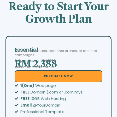
Ready to Start Your
Growth Plan
Essential
Perfect for startups, personal brands, or focused
campaigns.
Before discount
RM2500
RM 2,388
Annual Renewal RM700
PURCHASE NOW
1(One)
Web page
FREE
Domain (.com or .com.my)
FREE
10GB Web Hosting
Email
@YourDomain
Professional Template