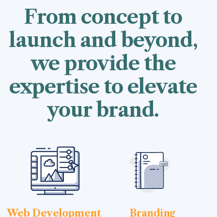
From concept to
launch and beyond,
we provide the
expertise to elevate
your brand.
Web Development
Branding