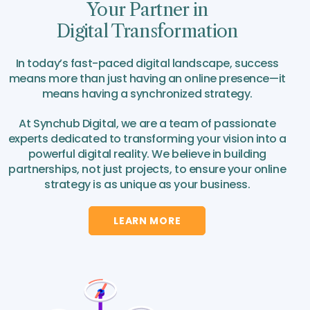
Your Partner in
Digital Transformation
In today’s fast-paced digital landscape, success
means more than just having an online presence—it
means having a synchronized strategy.
At Synchub Digital, we are a team of passionate
experts dedicated to transforming your vision into a
powerful digital reality. We believe in building
partnerships, not just projects, to ensure your online
strategy is as unique as your business.
LEARN MORE