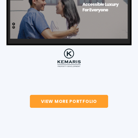
VIEW MORE PORTFOLIO