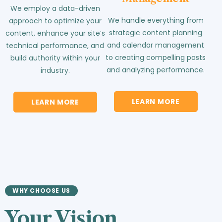
We employ a data-driven
We handle everything from
approach to optimize your
strategic content planning
content, enhance your site’s
and calendar management
technical performance, and
to creating compelling posts
build authority within your
and analyzing performance.
industry.
LEARN MORE
LEARN MORE
WHY CHOOSE US
Your Vision.