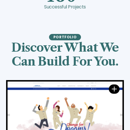
Successful Projects
PORTFOLIO
Discover What We
Can Build For You.