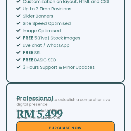
Customization on layout, HTML and CSS
Up to 2 Time Revisions
Slider Banners
Site Speed Optimised
Image Optimised
FREE
5(Five) Stock Images
Live chat / WhatsApp
FREE
SSL
FREE
BASIC SEO
3 Hours Support & Minor Updates
Professional
When you’re ready to establish a comprehensive
digital presence
Before discount
RM6299
RM 5,499
Annual Renewal RM700
PURCHASE NOW