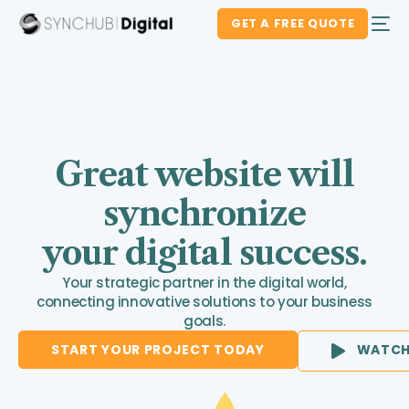
GET A FREE QUOTE
Great website will
synchronize
your digital success.
Your strategic partner in the digital world,
connecting innovative solutions to your business
goals.
START YOUR PROJECT TODAY
WATCH