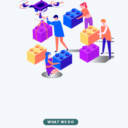
WHAT WE DO