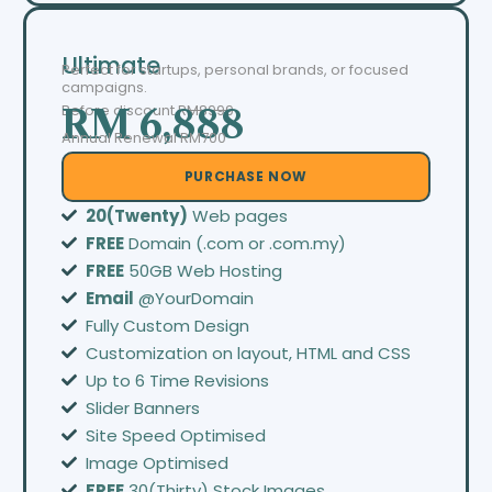
Ultimate
Perfect for startups, personal brands, or focused
campaigns.
Before discount
RM8999
RM 6,888
Annual Renewal RM700
PURCHASE NOW
20(Twenty)
Web pages
FREE
Domain (.com or .com.my)
FREE
50GB Web Hosting
Email
@YourDomain
Fully Custom Design
Customization on layout, HTML and CSS
Up to 6 Time Revisions
Slider Banners
Site Speed Optimised
Image Optimised
FREE
30(Thirty) Stock Images