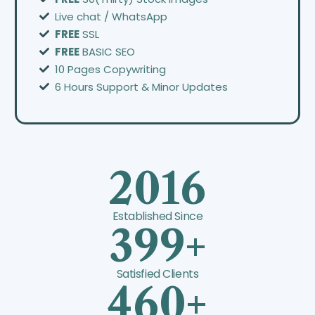
Live chat / WhatsApp
FREE
SSL
FREE
BASIC SEO
10 Pages Copywriting
6 Hours Support & Minor Updates
2016
Established Since
399+
Satisfied Clients
460+