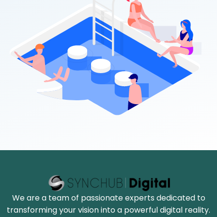
We are a team of passionate experts dedicated to
transforming your vision into a powerful digital reality.