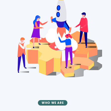
WHO WE ARE