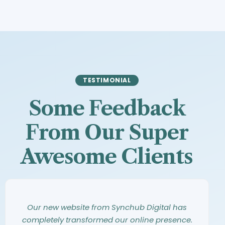
TESTIMONIAL
Some Feedback
From Our Super
Awesome Clients
Synchub Digital has an amazing eye for
Working with Synchub Digital was an
Our new website from Synchub Digital has
design. They took our vague ideas and turned
incredible experience. From our first meeting,
completely transformed our online presence.