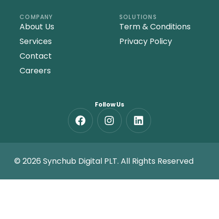
COMPANY
SOLUTIONS
About Us
Term & Conditions
Services
Privacy Policy
Contact
Careers
Follow Us
© 2026 Synchub Digital PLT. All Rights Reserved