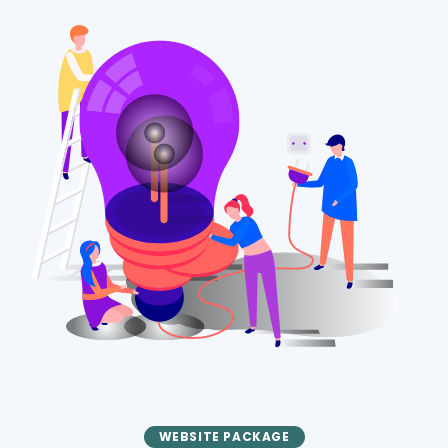
WEBSITE PACKAGE