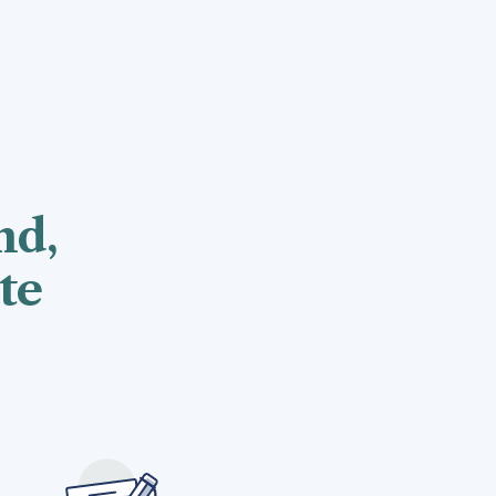
nd,
te