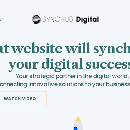
ct
t website will sync
your digital succes
Your strategic partner in the digital world,
onnecting innovative solutions to your business
WATCH VIDEO