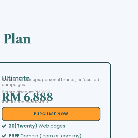
 Plan
Ultimate
Perfect for startups, personal brands, or focused
campaigns.
Before discount
RM8999
RM 6,888
Annual Renewal RM700
PURCHASE NOW
20(Twenty)
Web pages
FREE
Domain (.com or .com.my)