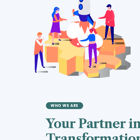
WHO WE ARE
Your Partner in
Transformatio