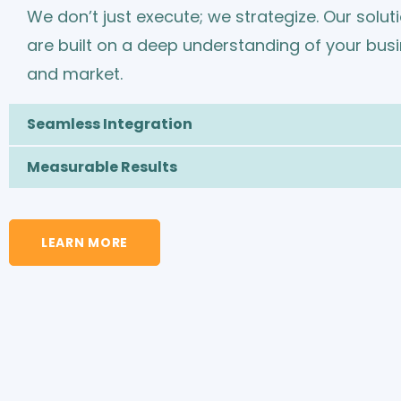
We don’t just execute; we strategize. Our solut
are built on a deep understanding of your bus
and market.
Seamless Integration
Measurable Results
LEARN MORE