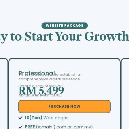
WEBSITE PACKAGE
y to Start Your Growth
Professional
When you’re ready to establish a
comprehensive digital presence
Before discount
RM6299
RM 5,499
Annual Renewal RM700
PURCHASE NOW
10(Ten)
Web pages
FREE
Domain (.com or .com.my)