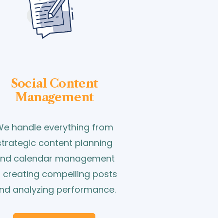
Social Content
Management
e handle everything from
strategic content planning
nd calendar management
o creating compelling posts
nd analyzing performance.