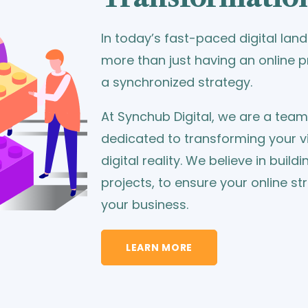
In today’s fast-paced digital la
more than just having an online
a synchronized strategy.
At Synchub Digital, we are a tea
dedicated to transforming your vi
digital reality. We believe in build
projects, to ensure your online st
your business.
LEARN MORE