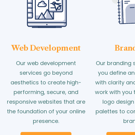
Web Development
Bran
Our web development
Our branding s
services go beyond
you define an
aesthetics to create high-
with clarity a
performing, secure, and
work with you 
responsive websites that are
logo design
the foundation of your online
palettes to c
presence.
bran