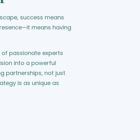
ndscape, success means
 presence—it means having
m of passionate experts
sion into a powerful
ing partnerships, not just
rategy is as unique as