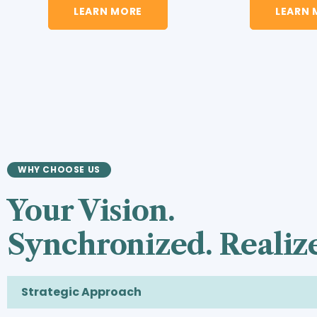
LEARN MORE
LEARN 
WHY CHOOSE US
Your Vision.
Synchronized. Realiz
Strategic Approach