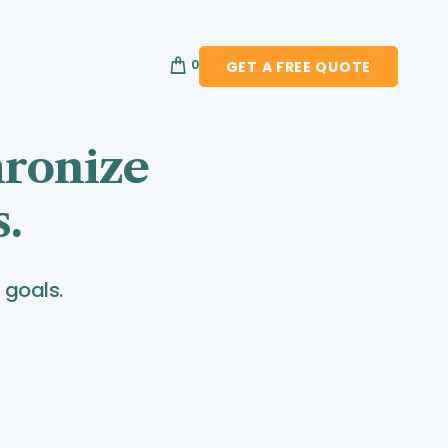
0
GET A FREE QUOTE
hronize
s.
 goals.