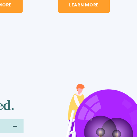
LEARN MORE
MORE
ed.