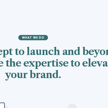
WHAT WE DO
pt to launch and beyo
 the expertise to eleva
your brand.