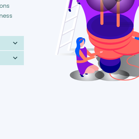
ions
iness