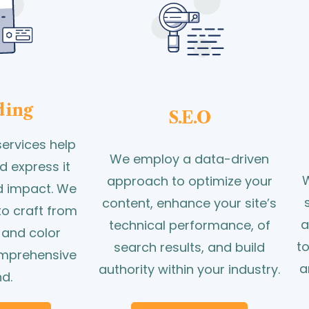
ding
S.E.O
ervices help
We employ a data-driven
d express it
W
approach to optimize your
nd impact. We
content, enhance your site’s
to craft from
a
technical performance, of
 and color
t
search results, and build
omprehensive
a
authority within your industry.
d.