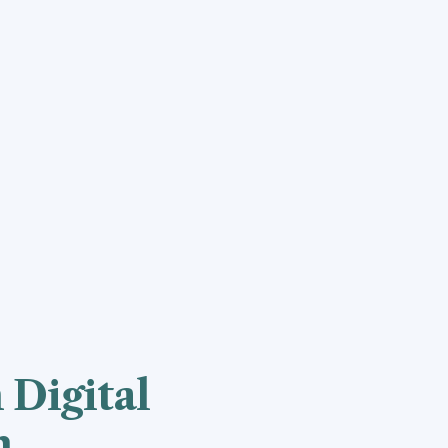
 Digital
n