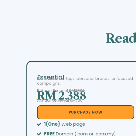
Read
Essential
Perfect for startups, personal brands, or focused
campaigns.
Before discount
RM2500
RM 2,388
Annual Renewal RM700
PURCHASE NOW
1(One)
Web page
FREE
Domain (.com or .com.my)