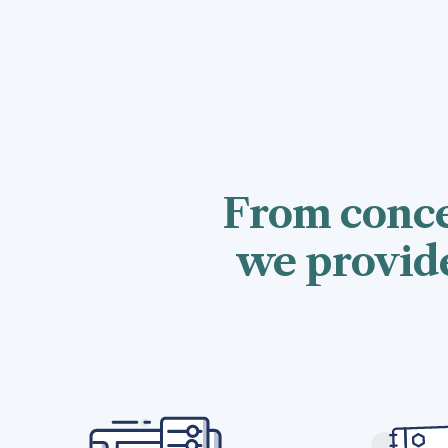
From conce
we provide