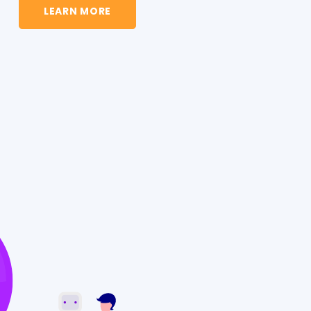
LEARN MORE