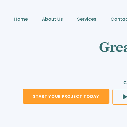
Home
About Us
Services
Conta
Grea
c
START YOUR PROJECT TODAY