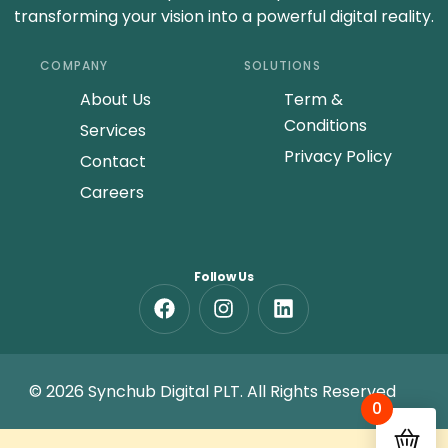
transforming your vision into a powerful digital reality.
COMPANY
SOLUTIONS
About Us
Term &
Conditions
Services
Privacy Policy
Contact
Careers
Follow Us
© 2026 Synchub Digital PLT. All Rights Reserved
0
GET A FREE QUOTE