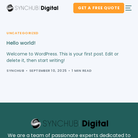
GET A FREE QUOTE
UNCATEGORIZED
Hello world!
Welcome to WordPress. This is your first post. Edit or
delete it, then start writing!
SYNCHUB
SEPTEMBER 10, 2025
1 MIN READ
We are a team of passionate experts dedicated to