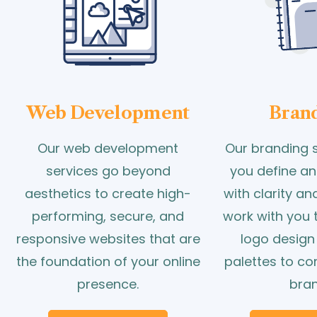
Web Development
Bran
Our web development
Our branding s
services go beyond
you define an
aesthetics to create high-
with clarity a
performing, secure, and
work with you 
responsive websites that are
logo design
the foundation of your online
palettes to c
presence.
bran