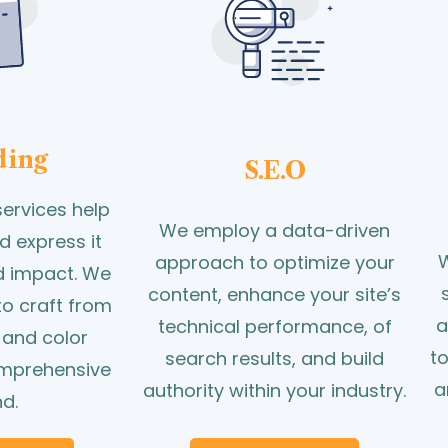
ding
S.E.O
ervices help
We employ a data-driven
d express it
W
approach to optimize your
nd impact. We
content, enhance your site’s
to craft from
a
technical performance, of
 and color
t
search results, and build
omprehensive
a
authority within your industry.
d.