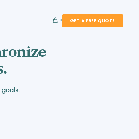
0
GET A FREE QUOTE
hronize
s.
 goals.