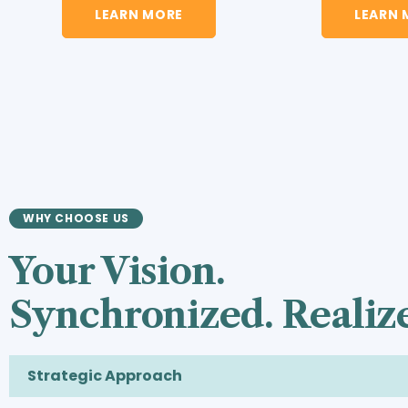
LEARN MORE
LEARN 
WHY CHOOSE US
Your Vision.
Synchronized. Realiz
Strategic Approach