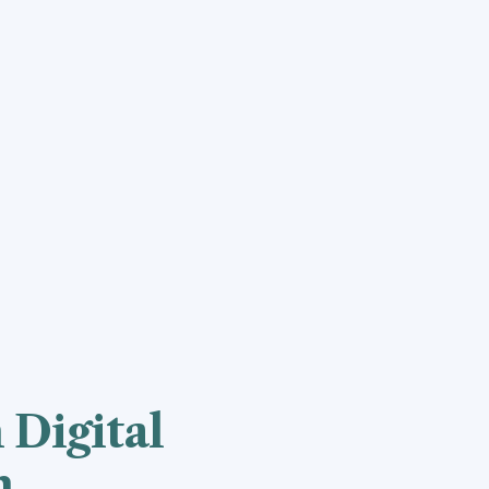
 Digital
n