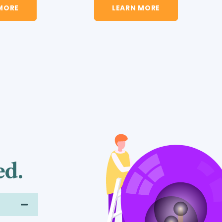
LEARN MORE
MORE
ed.