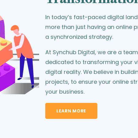
In today’s fast-paced digital la
more than just having an online
a synchronized strategy.
At Synchub Digital, we are a tea
dedicated to transforming your vi
digital reality. We believe in build
projects, to ensure your online st
your business.
LEARN MORE