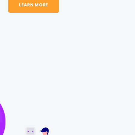
LEARN MORE