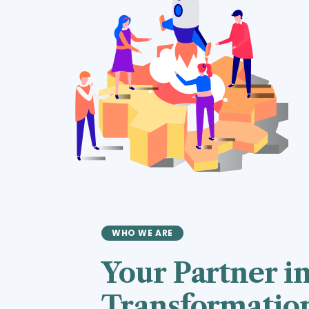
WHO WE ARE
Your Partner in
Transformatio