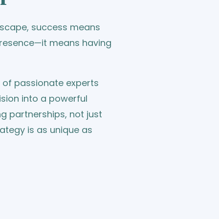
ndscape, success means
 presence—it means having
m of passionate experts
sion into a powerful
ing partnerships, not just
rategy is as unique as