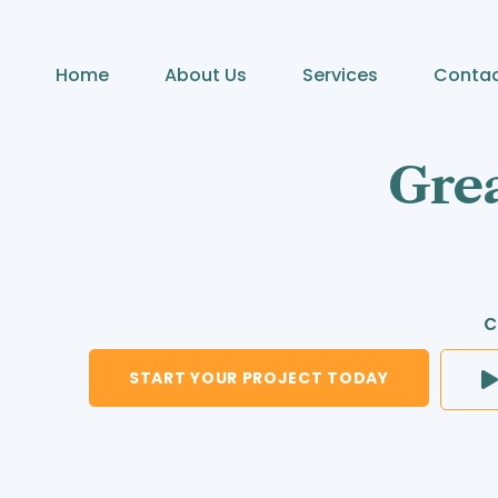
Home
About Us
Services
Conta
Grea
c
START YOUR PROJECT TODAY