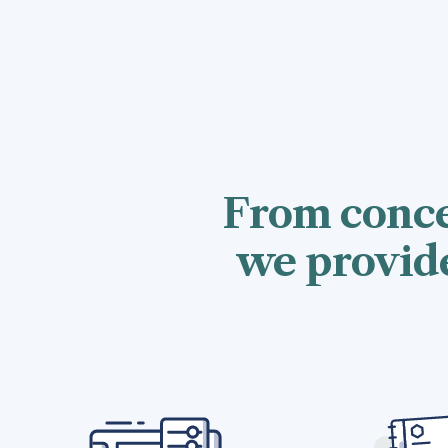
From conce
we provide