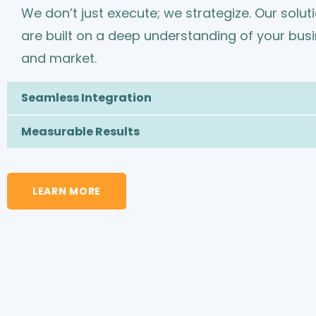
We don’t just execute; we strategize. Our solut
are built on a deep understanding of your bus
and market.
Seamless Integration
Measurable Results
LEARN MORE