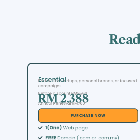
Read
Essential
Perfect for startups, personal brands, or focused
campaigns.
Before discount
RM2500
RM 2,388
Annual Renewal RM700
PURCHASE NOW
1(One)
Web page
FREE
Domain (.com or .com.my)