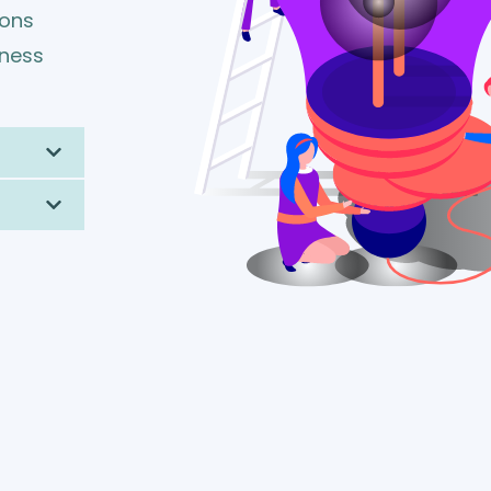
ions
iness