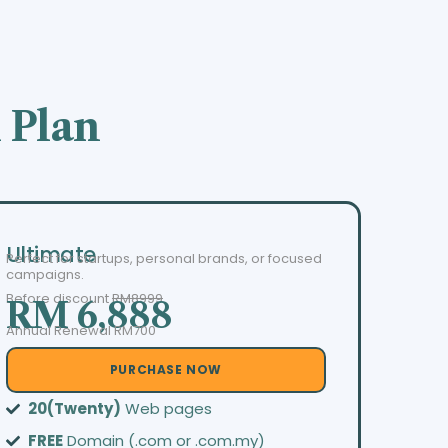
 Plan
Ultimate
Perfect for startups, personal brands, or focused
campaigns.
Before discount
RM8999
RM 6,888
Annual Renewal RM700
PURCHASE NOW
20(Twenty)
Web pages
FREE
Domain (.com or .com.my)