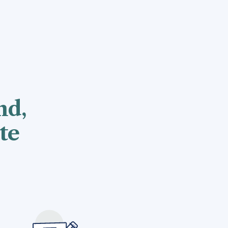
nd,
te