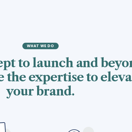
WHAT WE DO
pt to launch and beyo
 the expertise to eleva
your brand.