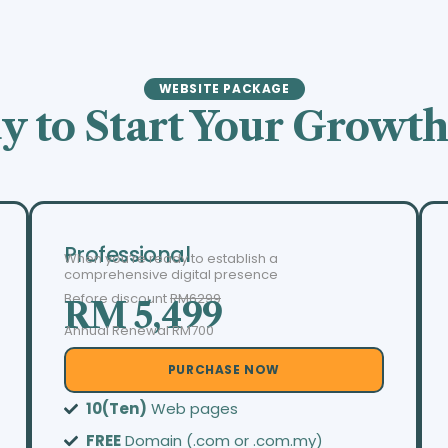
WEBSITE PACKAGE
y to Start Your Growth
Professional
When you’re ready to establish a
comprehensive digital presence
Before discount
RM6299
RM 5,499
Annual Renewal RM700
PURCHASE NOW
10(Ten)
Web pages
FREE
Domain (.com or .com.my)