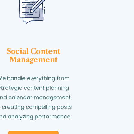
Social Content
Management
e handle everything from
strategic content planning
nd calendar management
o creating compelling posts
nd analyzing performance.