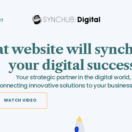
ct
t website will sync
your digital succes
Your strategic partner in the digital world,
onnecting innovative solutions to your business
WATCH VIDEO