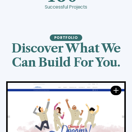
Successful Projects
PORTFOLIO
Discover What We
Can Build For You.