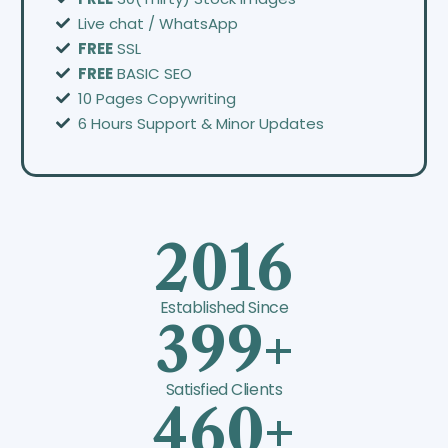
Live chat / WhatsApp
FREE
SSL
FREE
BASIC SEO
10 Pages Copywriting
6 Hours Support & Minor Updates
2016
Established Since
399+
Satisfied Clients
460+