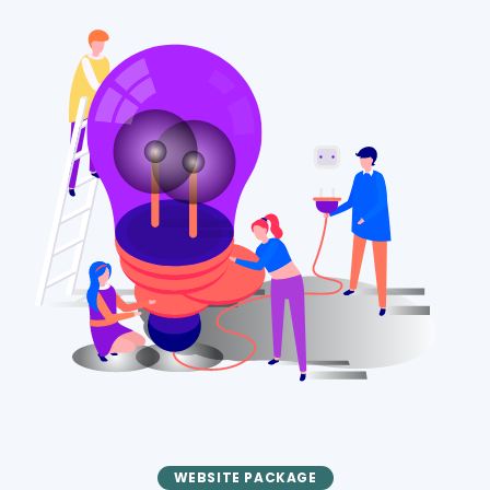
WEBSITE PACKAGE