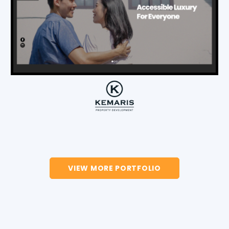
VIEW MORE PORTFOLIO