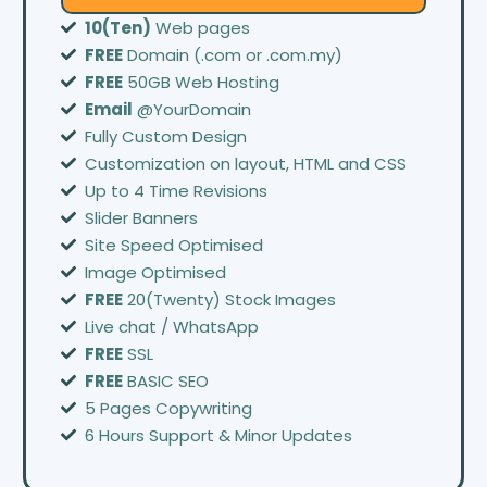
10(Ten)
Web pages
FREE
Domain (.com or .com.my)
FREE
50GB Web Hosting
Email
@YourDomain
Fully Custom Design
Customization on layout, HTML and CSS
Up to 4 Time Revisions
Slider Banners
Site Speed Optimised
Image Optimised
FREE
20(Twenty) Stock Images
Live chat / WhatsApp
FREE
SSL
FREE
BASIC SEO
5 Pages Copywriting
6 Hours Support & Minor Updates