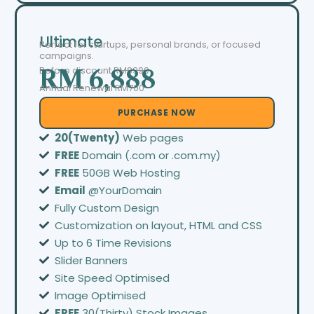
Ultimate
Perfect for startups, personal brands, or focused
campaigns.
Before discount
RM8999
RM 6,888
Annual Renewal RM700
PURCHASE NOW
20(Twenty)
Web pages
FREE
Domain (.com or .com.my)
FREE
50GB Web Hosting
Email
@YourDomain
Fully Custom Design
Customization on layout, HTML and CSS
Up to 6 Time Revisions
Slider Banners
Site Speed Optimised
Image Optimised
FREE
30(Thirty) Stock Images