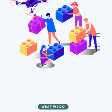
WHAT WE DO