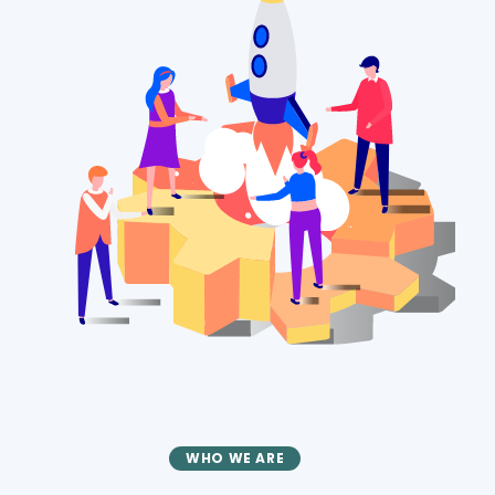
WHO WE ARE