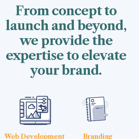
From concept to
launch and beyond,
we provide the
expertise to elevate
your brand.
Web Development
Branding