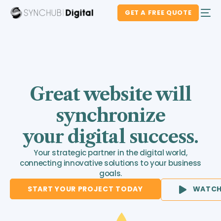
GET A FREE QUOTE
Great website will
synchronize
your digital success.
Your strategic partner in the digital world,
connecting innovative solutions to your business
goals.
START YOUR PROJECT TODAY
WATCH