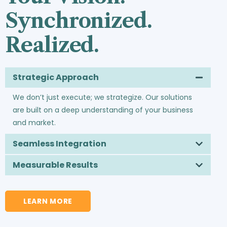
Synchronized.
Realized.
Strategic Approach
We don’t just execute; we strategize. Our solutions
are built on a deep understanding of your business
and market.
Seamless Integration
Measurable Results
LEARN MORE