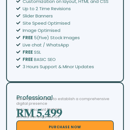
Customization on layout, HTML and CSS
Up to 2 Time Revisions
Slider Banners
Site Speed Optimised
Image Optimised
FREE
5(Five) Stock Images
Live chat / WhatsApp
FREE
SSL
FREE
BASIC SEO
3 Hours Support & Minor Updates
Professional
When you’re ready to establish a comprehensive
digital presence
Before discount
RM6299
RM 5,499
Annual Renewal RM700
PURCHASE NOW