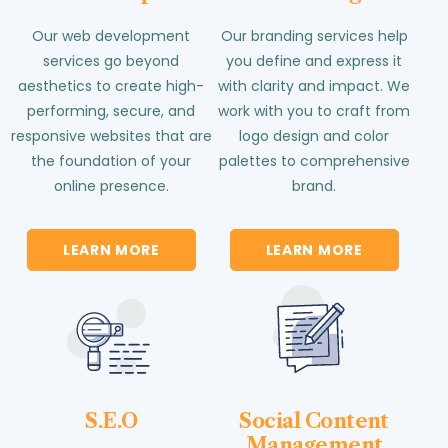
Our web development
Our branding services help
services go beyond
you define and express it
aesthetics to create high-
with clarity and impact. We
performing, secure, and
work with you to craft from
responsive websites that are
logo design and color
the foundation of your
palettes to comprehensive
online presence.
brand.
LEARN MORE
LEARN MORE
S.E.O
Social Content
Management