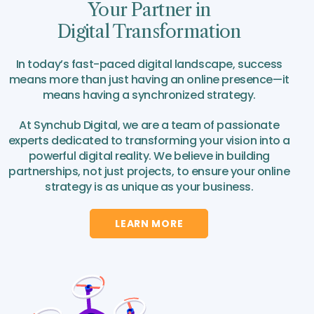
Your Partner in
Digital Transformation
In today’s fast-paced digital landscape, success
means more than just having an online presence—it
means having a synchronized strategy.
At Synchub Digital, we are a team of passionate
experts dedicated to transforming your vision into a
powerful digital reality. We believe in building
partnerships, not just projects, to ensure your online
strategy is as unique as your business.
LEARN MORE