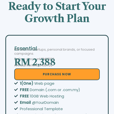
Ready to Start Your
Growth Plan
Essential
Perfect for startups, personal brands, or focused
campaigns.
Before discount
RM2500
RM 2,388
Annual Renewal RM700
PURCHASE NOW
1(One)
Web page
FREE
Domain (.com or .com.my)
FREE
10GB Web Hosting
Email
@YourDomain
Professional Template