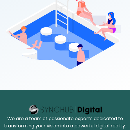
We are a team of passionate experts dedicated to
transforming your vision into a powerful digital reality.