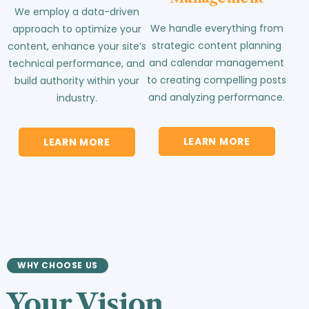
We employ a data-driven
We handle everything from
approach to optimize your
strategic content planning
content, enhance your site’s
and calendar management
technical performance, and
to creating compelling posts
build authority within your
and analyzing performance.
industry.
LEARN MORE
LEARN MORE
WHY CHOOSE US
Your Vision.