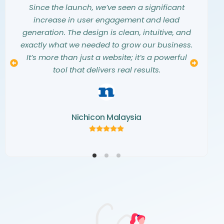
them into a stunning, modern website that
they listened carefully to our needs and
Since the launch, we’ve seen a significant
exceeded all our expectations. They truly
vision. The entire design process was
increase in user engagement and lead
understood our aesthetic and translated our
seamless, collaborative, and professional.
generation. The design is clean, intuitive, and
The final website is not only beautiful but also
vision into a digital masterpiece. The
exactly what we needed to grow our business.
creativity and attention to detail they showed
a perfect representation of our brand. We
It’s more than just a website; it’s a powerful
couldn’t be happier with the result and highly
throughout the project were simply
tool that delivers real results.
recommend their team.
outstanding.
Nichicon Malaysia
Kemaris Development
Norva Window