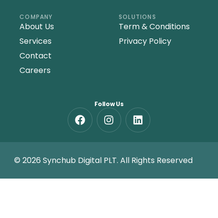
COMPANY
SOLUTIONS
About Us
Term & Conditions
Services
Privacy Policy
Contact
Careers
Follow Us
© 2026 Synchub Digital PLT. All Rights Reserved