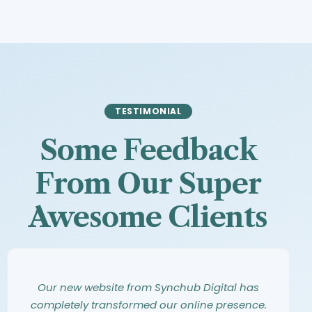
TESTIMONIAL
Some Feedback
From Our Super
Awesome Clients
Synchub Digital has an amazing eye for
Working with Synchub Digital was an
Our new website from Synchub Digital has
design. They took our vague ideas and turned
incredible experience. From our first meeting,
completely transformed our online presence.