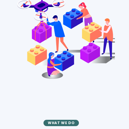
WHAT WE DO