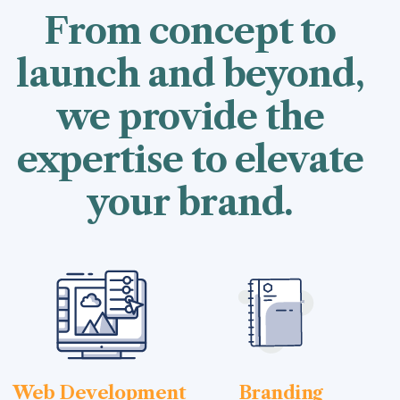
From concept to
launch and beyond,
we provide the
expertise to elevate
your brand.
Web Development
Branding