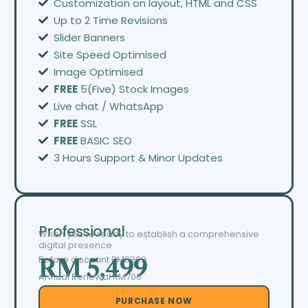
Customization on layout, HTML and CSS
Up to 2 Time Revisions
Slider Banners
Site Speed Optimised
Image Optimised
FREE
5(Five) Stock Images
Live chat / WhatsApp
FREE
SSL
FREE
BASIC SEO
3 Hours Support & Minor Updates
Professional
When you’re ready to establish a comprehensive
digital presence
Before discount
RM6299
RM 5,499
Annual Renewal RM700
PURCHASE NOW