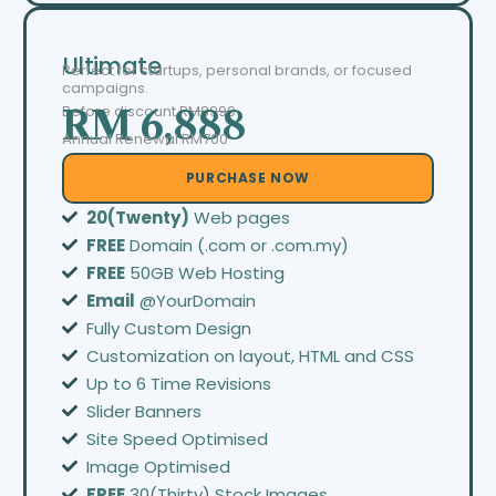
Ultimate
Perfect for startups, personal brands, or focused
campaigns.
Before discount
RM8999
RM 6,888
Annual Renewal RM700
PURCHASE NOW
20(Twenty)
Web pages
FREE
Domain (.com or .com.my)
FREE
50GB Web Hosting
Email
@YourDomain
Fully Custom Design
Customization on layout, HTML and CSS
Up to 6 Time Revisions
Slider Banners
Site Speed Optimised
Image Optimised
FREE
30(Thirty) Stock Images