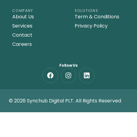
COMPANY
SOLUTIONS
About Us
Term & Conditions
Services
Privacy Policy
Contact
Careers
Follow Us
© 2026 Synchub Digital PLT. All Rights Reserved