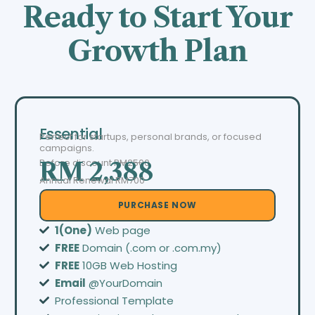
Ready to Start Your
Growth Plan
Essential
Perfect for startups, personal brands, or focused
campaigns.
Before discount
RM2500
RM 2,388
Annual Renewal RM700
PURCHASE NOW
1(One)
Web page
FREE
Domain (.com or .com.my)
FREE
10GB Web Hosting
Email
@YourDomain
Professional Template