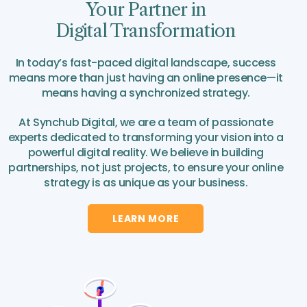
Your Partner in
Digital Transformation
In today’s fast-paced digital landscape, success
means more than just having an online presence—it
means having a synchronized strategy.
At Synchub Digital, we are a team of passionate
experts dedicated to transforming your vision into a
powerful digital reality. We believe in building
partnerships, not just projects, to ensure your online
strategy is as unique as your business.
LEARN MORE