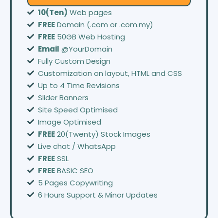
10(Ten)
Web pages
FREE
Domain (.com or .com.my)
FREE
50GB Web Hosting
Email
@YourDomain
Fully Custom Design
Customization on layout, HTML and CSS
Up to 4 Time Revisions
Slider Banners
Site Speed Optimised
Image Optimised
FREE
20(Twenty) Stock Images
Live chat / WhatsApp
FREE
SSL
FREE
BASIC SEO
5 Pages Copywriting
6 Hours Support & Minor Updates