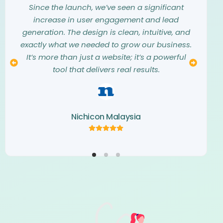
them into a stunning, modern website that
they listened carefully to our needs and
Since the launch, we’ve seen a significant
exceeded all our expectations. They truly
vision. The entire design process was
increase in user engagement and lead
understood our aesthetic and translated our
seamless, collaborative, and professional.
generation. The design is clean, intuitive, and
The final website is not only beautiful but also
vision into a digital masterpiece. The
exactly what we needed to grow our business.
creativity and attention to detail they showed
a perfect representation of our brand. We
It’s more than just a website; it’s a powerful
couldn’t be happier with the result and highly
throughout the project were simply
tool that delivers real results.
recommend their team.
outstanding.
Nichicon Malaysia
Kemaris Development
Norva Window