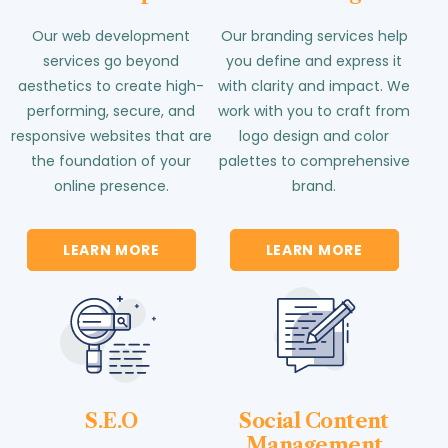
Our web development
Our branding services help
services go beyond
you define and express it
aesthetics to create high-
with clarity and impact. We
performing, secure, and
work with you to craft from
responsive websites that are
logo design and color
the foundation of your
palettes to comprehensive
online presence.
brand.
LEARN MORE
LEARN MORE
S.E.O
Social Content
Management