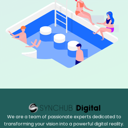
We are a team of passionate experts dedicated to
transforming your vision into a powerful digital reality.