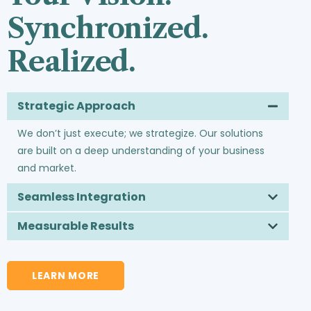
Synchronized.
Realized.
Strategic Approach
We don’t just execute; we strategize. Our solutions
are built on a deep understanding of your business
and market.
Seamless Integration
Measurable Results
LEARN MORE