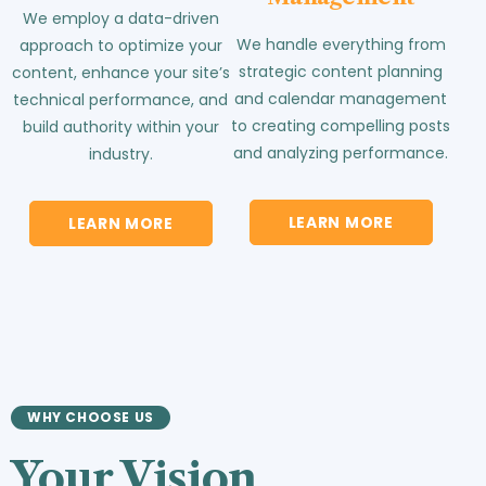
We employ a data-driven
We handle everything from
approach to optimize your
strategic content planning
content, enhance your site’s
and calendar management
technical performance, and
to creating compelling posts
build authority within your
and analyzing performance.
industry.
LEARN MORE
LEARN MORE
WHY CHOOSE US
Your Vision.