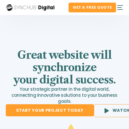
GET A FREE QUOTE
Great website will
synchronize
your digital success.
Your strategic partner in the digital world,
connecting innovative solutions to your business
goals.
START YOUR PROJECT TODAY
WATCH