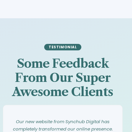
TESTIMONIAL
Some Feedback
From Our Super
Awesome Clients
Synchub Digital has an amazing eye for
Working with Synchub Digital was an
Our new website from Synchub Digital has
design. They took our vague ideas and turned
incredible experience. From our first meeting,
completely transformed our online presence.