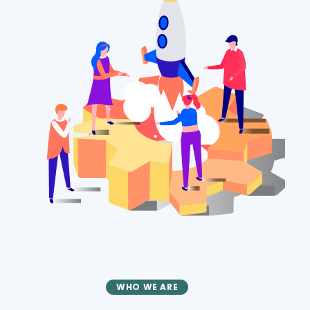
WHO WE ARE