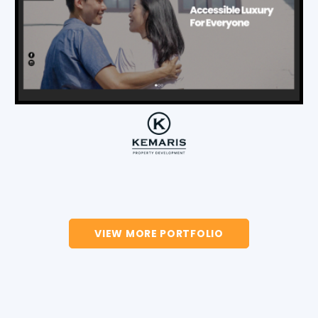
VIEW MORE PORTFOLIO