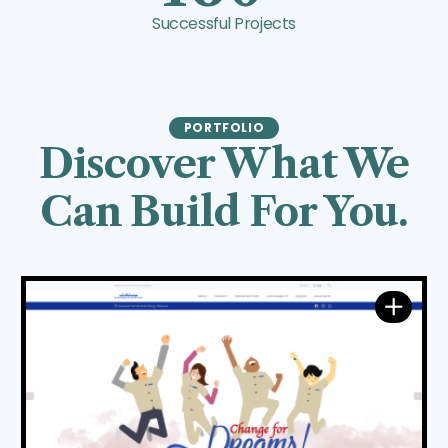
Successful Projects
PORTFOLIO
Discover What We
Can Build For You.