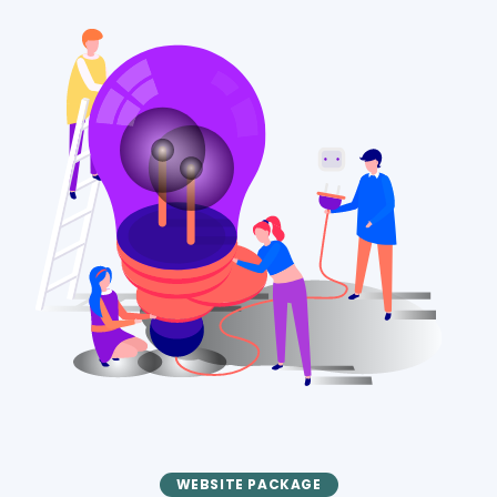
WEBSITE PACKAGE