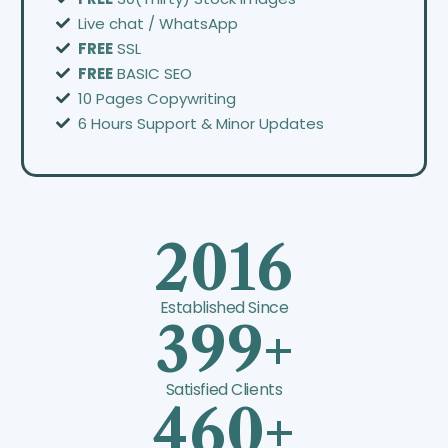
Live chat / WhatsApp
FREE
SSL
FREE
BASIC SEO
10 Pages Copywriting
6 Hours Support & Minor Updates
2016
Established Since
399+
Satisfied Clients
460+