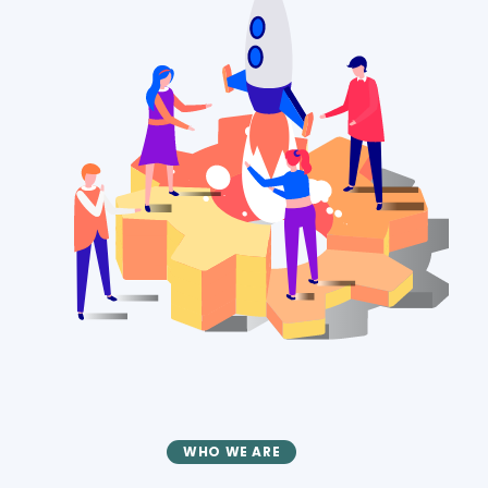
WHO WE ARE