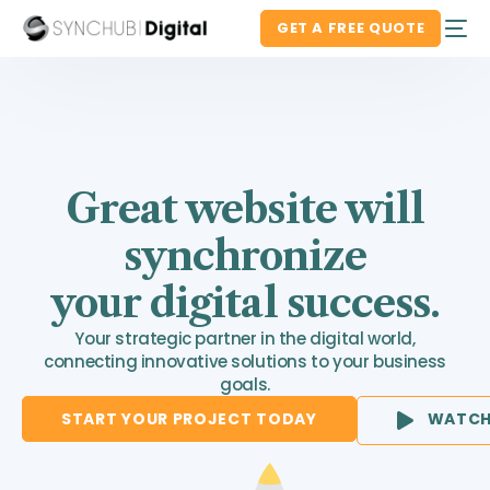
GET A FREE QUOTE
Great website will
synchronize
your digital success.
Your strategic partner in the digital world,
connecting innovative solutions to your business
goals.
START YOUR PROJECT TODAY
WATCH