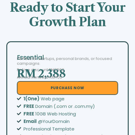
Ready to Start Your
Growth Plan
Essential
Perfect for startups, personal brands, or focused
campaigns.
Before discount
RM2500
RM 2,388
Annual Renewal RM700
PURCHASE NOW
1(One)
Web page
FREE
Domain (.com or .com.my)
FREE
10GB Web Hosting
Email
@YourDomain
Professional Template