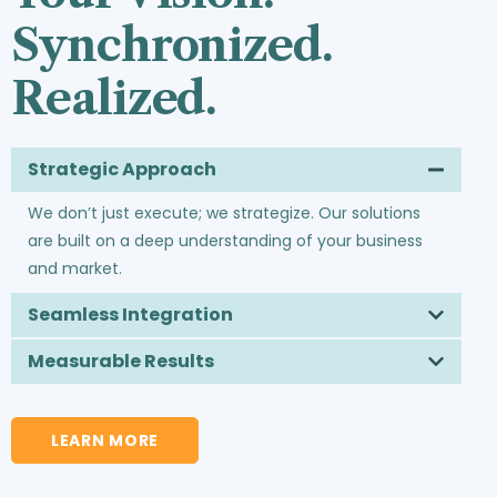
Synchronized.
Realized.
Strategic Approach
We don’t just execute; we strategize. Our solutions
are built on a deep understanding of your business
and market.
Seamless Integration
Measurable Results
LEARN MORE