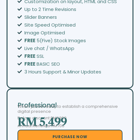
Customization on layout, HTML and CSS
Up to 2 Time Revisions
Slider Banners
Site Speed Optimised
Image Optimised
FREE
5(Five) Stock Images
Live chat / WhatsApp
FREE
SSL
FREE
BASIC SEO
3 Hours Support & Minor Updates
Professional
When you’re ready to establish a comprehensive
digital presence
Before discount
RM6299
RM 5,499
Annual Renewal RM700
PURCHASE NOW