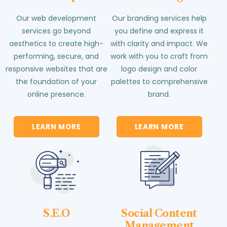
Our web development
Our branding services help
services go beyond
you define and express it
aesthetics to create high-
with clarity and impact. We
performing, secure, and
work with you to craft from
responsive websites that are
logo design and color
the foundation of your
palettes to comprehensive
online presence.
brand.
LEARN MORE
LEARN MORE
S.E.O
Social Content
Management