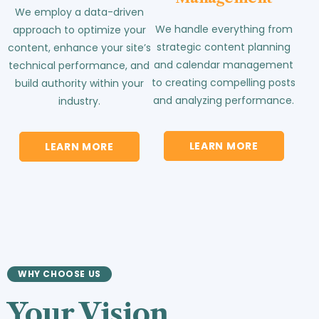
We employ a data-driven
We handle everything from
approach to optimize your
strategic content planning
content, enhance your site’s
and calendar management
technical performance, and
to creating compelling posts
build authority within your
and analyzing performance.
industry.
LEARN MORE
LEARN MORE
WHY CHOOSE US
Your Vision.