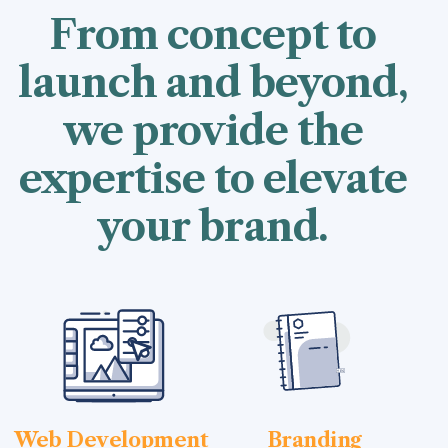
From concept to
launch and beyond,
we provide the
expertise to elevate
your brand.
Web Development
Branding