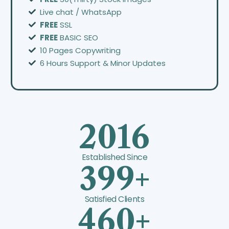
Live chat / WhatsApp
FREE
SSL
FREE
BASIC SEO
10 Pages Copywriting
6 Hours Support & Minor Updates
2016
Established Since
399+
Satisfied Clients
460+