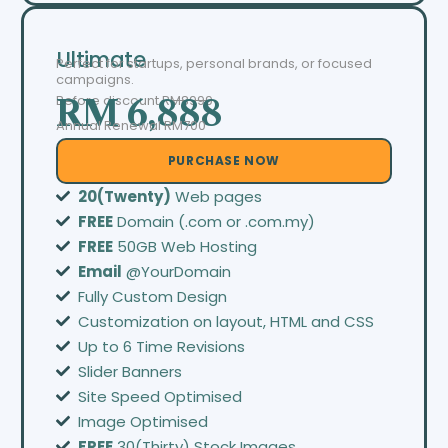
Ultimate
Perfect for startups, personal brands, or focused
campaigns.
Before discount
RM8999
RM 6,888
Annual Renewal RM700
PURCHASE NOW
20(Twenty)
Web pages
FREE
Domain (.com or .com.my)
FREE
50GB Web Hosting
Email
@YourDomain
Fully Custom Design
Customization on layout, HTML and CSS
Up to 6 Time Revisions
Slider Banners
Site Speed Optimised
Image Optimised
FREE
30(Thirty) Stock Images