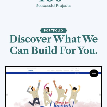
Successful Projects
PORTFOLIO
Discover What We
Can Build For You.