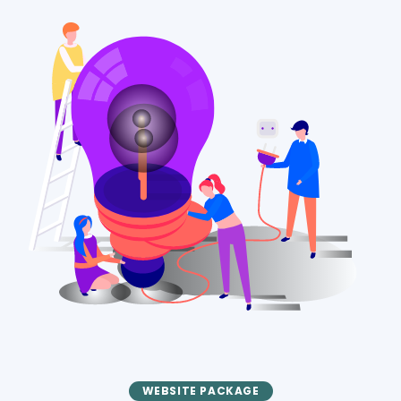
WEBSITE PACKAGE