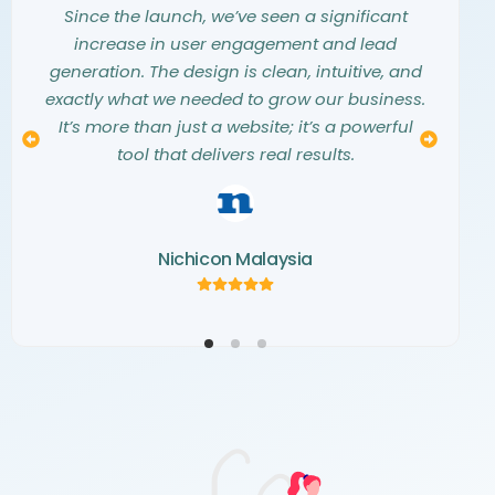
them into a stunning, modern website that
they listened carefully to our needs and
Since the launch, we’ve seen a significant
exceeded all our expectations. They truly
vision. The entire design process was
increase in user engagement and lead
understood our aesthetic and translated our
seamless, collaborative, and professional.
generation. The design is clean, intuitive, and
The final website is not only beautiful but also
vision into a digital masterpiece. The
exactly what we needed to grow our business.
creativity and attention to detail they showed
a perfect representation of our brand. We
It’s more than just a website; it’s a powerful
couldn’t be happier with the result and highly
throughout the project were simply
tool that delivers real results.
recommend their team.
outstanding.
Nichicon Malaysia
Kemaris Development
Norva Window