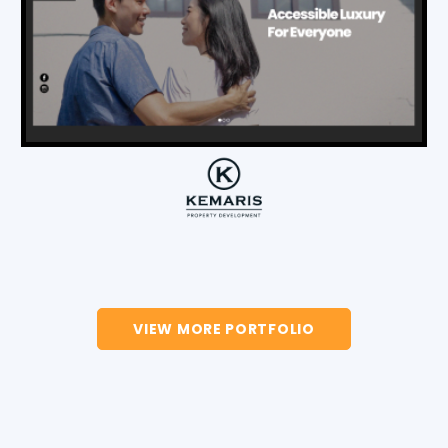
VIEW MORE PORTFOLIO