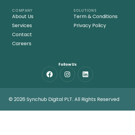
COMPANY
SOLUTIONS
About Us
Term & Conditions
Services
Privacy Policy
Contact
Careers
Follow Us
© 2026 Synchub Digital PLT. All Rights Reserved