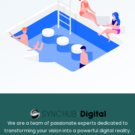
We are a team of passionate experts dedicated to
transforming your vision into a powerful digital reality.