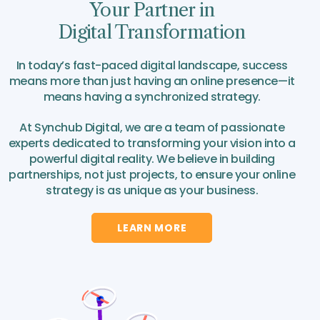
Your Partner in
Digital Transformation
In today’s fast-paced digital landscape, success
means more than just having an online presence—it
means having a synchronized strategy.
At Synchub Digital, we are a team of passionate
experts dedicated to transforming your vision into a
powerful digital reality. We believe in building
partnerships, not just projects, to ensure your online
strategy is as unique as your business.
LEARN MORE