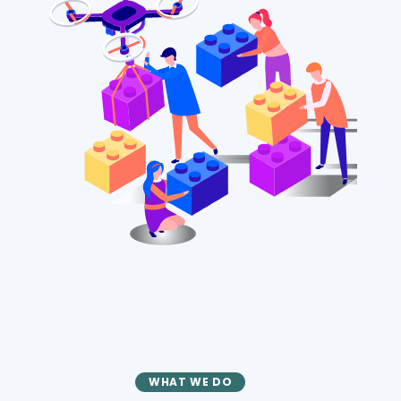
WHAT WE DO