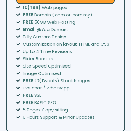
10(Ten)
Web pages
FREE
Domain (.com or .com.my)
FREE
50GB Web Hosting
Email
@YourDomain
Fully Custom Design
Customization on layout, HTML and CSS
Up to 4 Time Revisions
Slider Banners
Site Speed Optimised
Image Optimised
FREE
20(Twenty) Stock Images
Live chat / WhatsApp
FREE
SSL
FREE
BASIC SEO
5 Pages Copywriting
6 Hours Support & Minor Updates