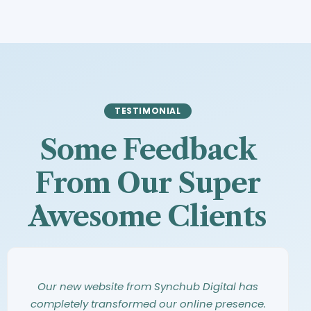
TESTIMONIAL
Some Feedback
From Our Super
Awesome Clients
Synchub Digital has an amazing eye for
Working with Synchub Digital was an
Our new website from Synchub Digital has
design. They took our vague ideas and turned
incredible experience. From our first meeting,
completely transformed our online presence.